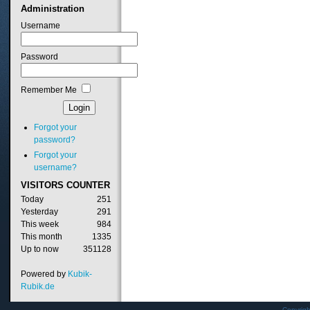
Administration
Username
Password
Remember Me
Forgot your
password?
Forgot your
username?
VISITORS
COUNTER
Today
251
Yesterday
291
This week
984
This month
1335
Up to now
351128
Powered by
Kubik-
Rubik.de
Copyrig