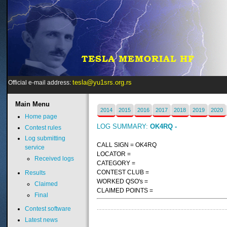
tesla@yu1srs.org.rs
Official e-mail address:
Main
Menu
2014
2015
2016
2017
2018
2019
2020
Home page
LOG SUMMARY:
OK4RQ -
Contest rules
Log submitting
CALL SIGN = OK4RQ
service
LOCATOR =
Received logs
CATEGORY =
CONTEST CLUB =
Results
WORKED QSO's =
Claimed
CLAIMED POINTS =
Final
Contest software
Latest news