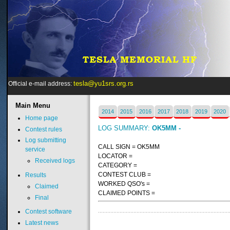
tesla@yu1srs.org.rs
Official e-mail address:
Main
Menu
2014
2015
2016
2017
2018
2019
2020
Home page
LOG SUMMARY:
OK5MM -
Contest rules
Log submitting
CALL SIGN = OK5MM
service
LOCATOR =
Received logs
CATEGORY =
CONTEST CLUB =
Results
WORKED QSO's =
Claimed
CLAIMED POINTS =
Final
Contest software
Latest news