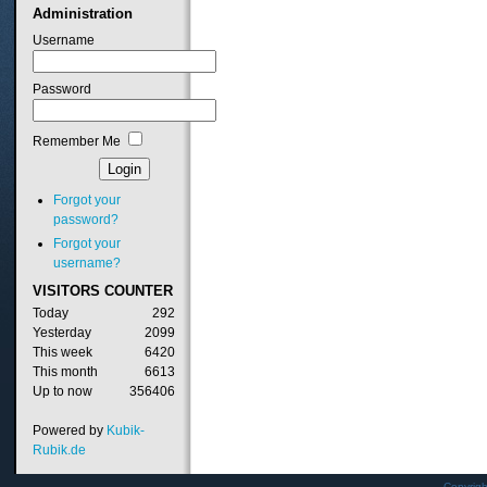
Administration
Username
Password
Remember Me
Forgot your
password?
Forgot your
username?
VISITORS
COUNTER
Today
292
Yesterday
2099
This week
6420
This month
6613
Up to now
356406
Powered by
Kubik-
Rubik.de
Copyrig