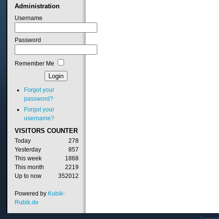
Administration
Username
Password
Remember Me
Forgot your
password?
Forgot your
username?
VISITORS
COUNTER
Today
278
Yesterday
857
This week
1868
This month
2219
Up to now
352012
Powered by
Kubik-
Rubik.de
Copyrig