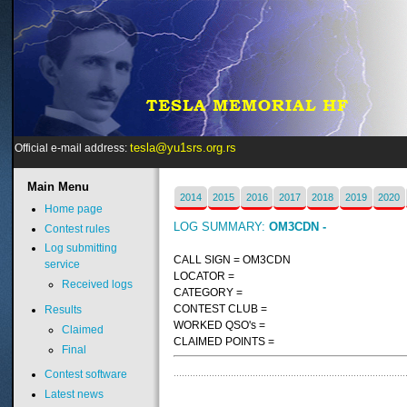
tesla@yu1srs.org.rs
Official e-mail address:
Main
Menu
2014
2015
2016
2017
2018
2019
2020
Home page
LOG SUMMARY:
OM3CDN -
Contest rules
Log submitting
CALL SIGN = OM3CDN
service
LOCATOR =
Received logs
CATEGORY =
CONTEST CLUB =
Results
WORKED QSO's =
Claimed
CLAIMED POINTS =
Final
Contest software
Latest news