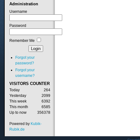
Administration
Username
Password
Remember Me
Forgot your
password?
Forgot your
username?
VISITORS
COUNTER
Today
264
Yesterday
2099
This week
6392
This month
6585
Up to now
356378
Powered by
Kubik-
Rubik.de
Copyrig