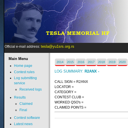
tesla@yu1srs.org.rs
Official e-mail address:
Main
Menu
2014
2015
2016
2017
2018
2019
2020
Home page
LOG SUMMARY:
R2ANX -
Contest rules
Log submitting
CALL SIGN = R2ANX
service
LOCATOR =
Received logs
CATEGORY =
CONTEST CLUB =
Results
WORKED QSO's =
Claimed
CLAIMED POINTS =
Final
Contest software
Latest news