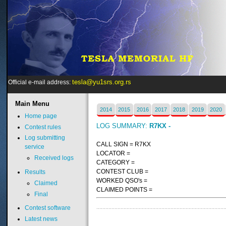
tesla@yu1srs.org.rs
Official e-mail address:
Main
Menu
2014
2015
2016
2017
2018
2019
2020
Home page
LOG SUMMARY:
R7KX -
Contest rules
Log submitting
CALL SIGN = R7KX
service
LOCATOR =
Received logs
CATEGORY =
CONTEST CLUB =
Results
WORKED QSO's =
Claimed
CLAIMED POINTS =
Final
Contest software
Latest news