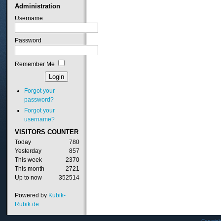
Administration
Username
Password
Remember Me
Forgot your
password?
Forgot your
username?
VISITORS
COUNTER
Today
780
Yesterday
857
This week
2370
This month
2721
Up to now
352514
Powered by
Kubik-
Rubik.de
Copyrig