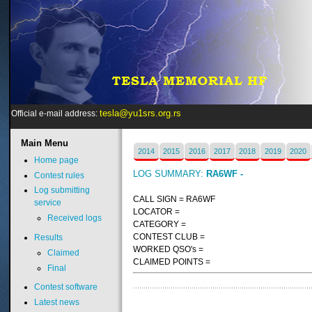
tesla@yu1srs.org.rs
Official e-mail address:
Main
Menu
2014
2015
2016
2017
2018
2019
2020
Home page
LOG SUMMARY:
RA6WF -
Contest rules
Log submitting
CALL SIGN = RA6WF
service
LOCATOR =
Received logs
CATEGORY =
CONTEST CLUB =
Results
WORKED QSO's =
Claimed
CLAIMED POINTS =
Final
Contest software
Latest news