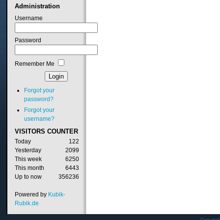
Administration
Username
Password
Remember Me
Forgot your
password?
Forgot your
username?
VISITORS
COUNTER
Today
122
Yesterday
2099
This week
6250
This month
6443
Up to now
356236
Powered by
Kubik-
Rubik.de
Copyrig