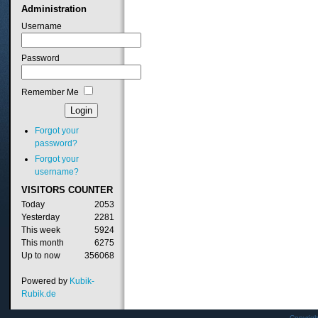
Administration
Username
Password
Remember Me
Forgot your
password?
Forgot your
username?
VISITORS
COUNTER
Today
2053
Yesterday
2281
This week
5924
This month
6275
Up to now
356068
Powered by
Kubik-
Rubik.de
Copyrig