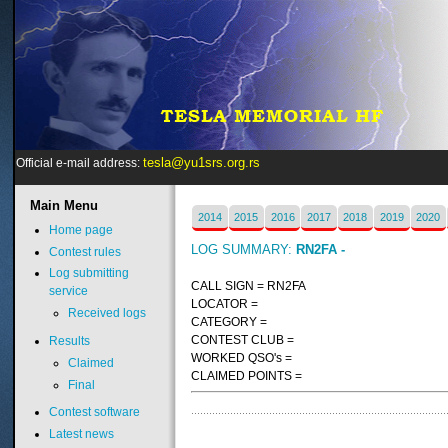
tesla@yu1srs.org.rs
Official e-mail address:
Main
Menu
2014
2015
2016
2017
2018
2019
2020
Home page
LOG SUMMARY:
RN2FA -
Contest rules
Log submitting
CALL SIGN = RN2FA
service
LOCATOR =
Received logs
CATEGORY =
CONTEST CLUB =
Results
WORKED QSO's =
Claimed
CLAIMED POINTS =
Final
Contest software
Latest news