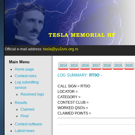
tesla@yu1srs.org.rs
Official e-mail address:
Main
Menu
2014
2015
2016
2017
2018
2019
2020
Home page
LOG SUMMARY:
RT0O -
Contest rules
Log submitting
CALL SIGN = RT0O
service
LOCATOR =
Received logs
CATEGORY =
CONTEST CLUB =
Results
WORKED QSO's =
Claimed
CLAIMED POINTS =
Final
Contest software
Latest news