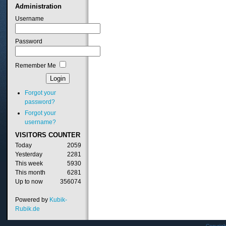
Administration
Username
Password
Remember Me
Forgot your
password?
Forgot your
username?
VISITORS
COUNTER
Today
2059
Yesterday
2281
This week
5930
This month
6281
Up to now
356074
Powered by
Kubik-
Rubik.de
Copyrig