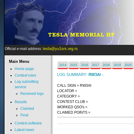
tesla@yu1srs.org.rs
Official e-mail address:
Main
Menu
2014
2015
2016
2017
2018
2019
2020
Home page
LOG SUMMARY:
RW3AI -
Contest rules
Log submitting
CALL SIGN = RW3AI
service
LOCATOR =
Received logs
CATEGORY =
CONTEST CLUB =
Results
WORKED QSO's =
Claimed
CLAIMED POINTS =
Final
Contest software
Latest news