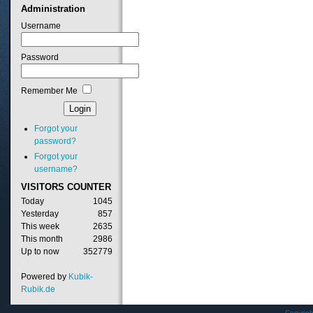
Administration
Username
Password
Remember Me
Forgot your
password?
Forgot your
username?
VISITORS
COUNTER
Today
1045
Yesterday
857
This week
2635
This month
2986
Up to now
352779
Powered by
Kubik-
Rubik.de
Copyrig