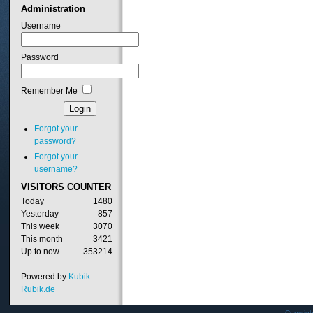
Administration
Username
Password
Remember Me
Forgot your
password?
Forgot your
username?
VISITORS
COUNTER
Today
1480
Yesterday
857
This week
3070
This month
3421
Up to now
353214
Powered by
Kubik-
Rubik.de
Copyrig