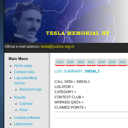
tesla@yu1srs.org.rs
Official e-mail address:
Main
Menu
2014
2015
2016
2017
2018
2019
2020
Home page
LOG SUMMARY:
SM5ALJ -
Contest rules
Log submitting
CALL SIGN = SM5ALJ
service
LOCATOR =
Received logs
CATEGORY =
CONTEST CLUB =
Results
WORKED QSO's =
Claimed
CLAIMED POINTS =
Final
Contest software
Latest news