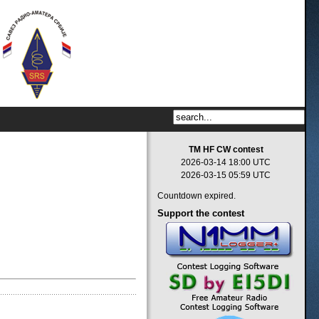
TM HF CW contest
2026-03-14 18:00 UTC
2026-03-15 05:59 UTC
Countdown expired.
Support
the contest