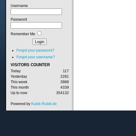
Username
Password
Remember Me
Forgot your password?
Forgot your username?
VISITORS
COUNTER
Today
117
Yesterday
2281
This week
3988
This month
4339
Up to now
354132
Powered by
Kubik-Rubik.de