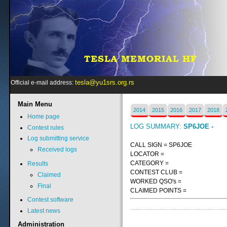
tesla@yu1srs.org.rs
Official e-mail address:
Main
Menu
2014
2015
2016
2017
2018
Home page
LOG SUMMARY:
SP6JOE -
Contest rules
Log submitting service
CALL SIGN = SP6JOE
Received logs
LOCATOR =
CATEGORY =
Results
CONTEST CLUB =
Claimed
WORKED QSO's =
Final
CLAIMED POINTS =
Contest software
Latest news
Administration