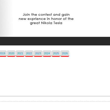
2019
2020
2021
2022
2023
2024
2025
2026