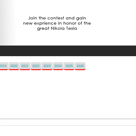
2019
2020
2021
2022
2023
2024
2025
2026