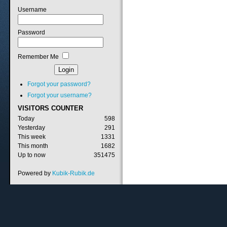
Username
Password
Remember Me
Forgot your password?
Forgot your username?
VISITORS
COUNTER
Today
598
Yesterday
291
This week
1331
This month
1682
Up to now
351475
Powered by
Kubik-Rubik.de