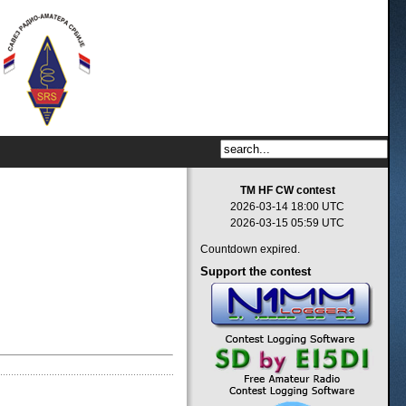
TM HF CW contest
2026-03-14 18:00 UTC
2026-03-15 05:59 UTC
Countdown expired.
Support
the contest