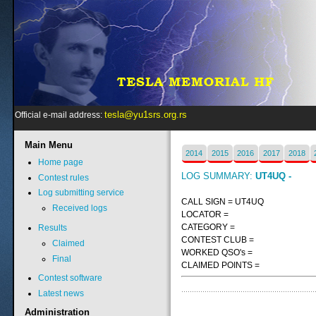
tesla@yu1srs.org.rs
Official e-mail address:
Main
Menu
2014
2015
2016
2017
2018
Home page
LOG SUMMARY:
UT4UQ -
Contest rules
Log submitting service
CALL SIGN = UT4UQ
Received logs
LOCATOR =
CATEGORY =
Results
CONTEST CLUB =
Claimed
WORKED QSO's =
Final
CLAIMED POINTS =
Contest software
Latest news
Administration