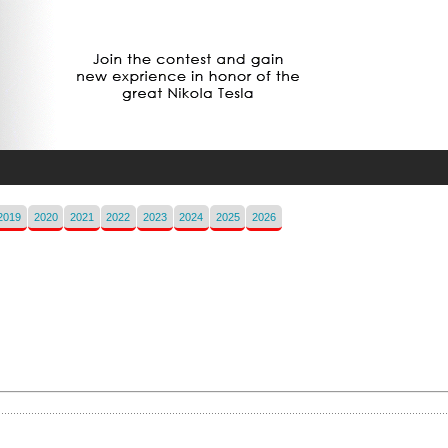
2019
2020
2021
2022
2023
2024
2025
2026