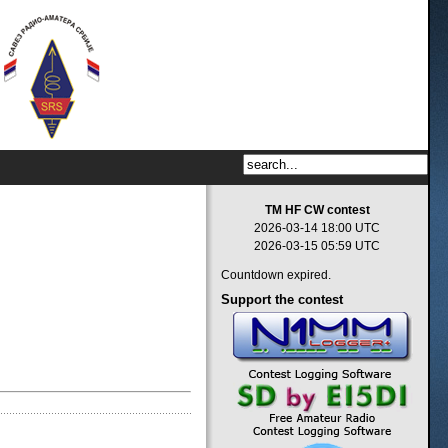
TM HF CW contest
2026-03-14 18:00 UTC
2026-03-15 05:59 UTC
Countdown expired.
Support
the contest