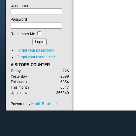
Username
Password
Remember Me
Forgot your password?
Forgot your username?
VISITORS
COUNTER
Today
226
Yesterday
2099
This week
6354
This month
6547
Up to now
356340
Powered by
Kubik-Rubik.de