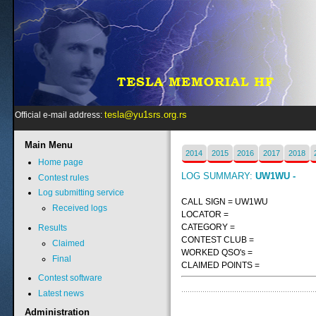
tesla@yu1srs.org.rs
Official e-mail address:
Main
Menu
2014
2015
2016
2017
2018
Home page
LOG SUMMARY:
UW1WU -
Contest rules
Log submitting service
CALL SIGN = UW1WU
Received logs
LOCATOR =
CATEGORY =
Results
CONTEST CLUB =
Claimed
WORKED QSO's =
Final
CLAIMED POINTS =
Contest software
Latest news
Administration