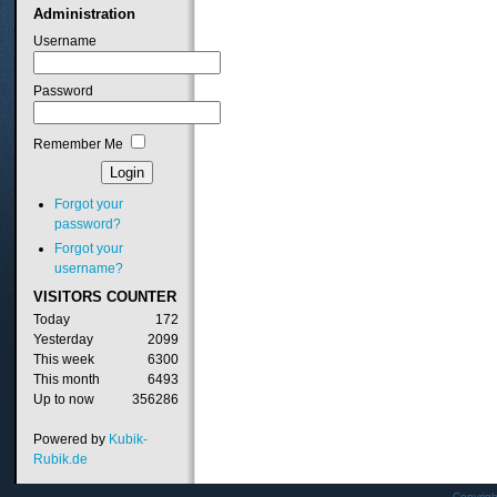
Administration
Username
Password
Remember Me
Forgot your
password?
Forgot your
username?
VISITORS
COUNTER
Today
172
Yesterday
2099
This week
6300
This month
6493
Up to now
356286
Powered by
Kubik-
Rubik.de
Copyrig