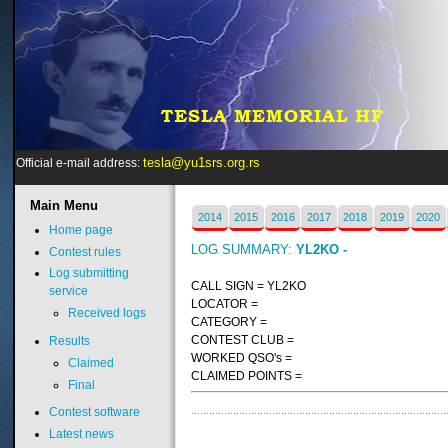
tesla@yu1srs.org.rs
Official e-mail address:
Main
Menu
2014
2015
2016
2017
2018
2019
2020
Home page
LOG SUMMARY:
YL2KO -
Contest rules
Log submitting
CALL SIGN = YL2KO
service
LOCATOR =
Received logs
CATEGORY =
CONTEST CLUB =
Results
WORKED QSO's =
Claimed
CLAIMED POINTS =
Final
Contest software
Latest news