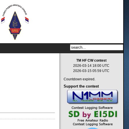
TM HF CW contest
2026-03-14 18:00 UTC
2026-03-15 05:59 UTC
Countdown expired.
Support
the contest