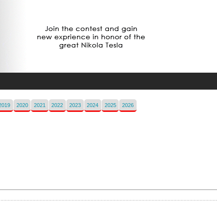
2019
2020
2021
2022
2023
2024
2025
2026