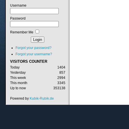
Username
Password
Remember Me
Forgot your password?
Forgot your username?
VISITORS
COUNTER
Today
1404
Yesterday
857
This week
2994
This month
3345
Up to now
353138
Powered by
Kubik-Rubik.de