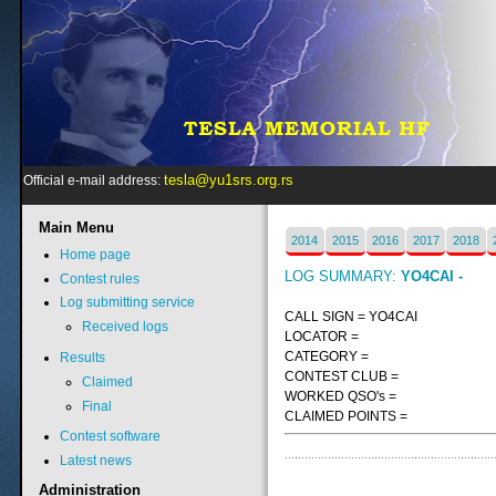
tesla@yu1srs.org.rs
Official e-mail address:
Main
Menu
2014
2015
2016
2017
2018
Home page
LOG SUMMARY:
YO4CAI -
Contest rules
Log submitting service
CALL SIGN = YO4CAI
Received logs
LOCATOR =
CATEGORY =
Results
CONTEST CLUB =
Claimed
WORKED QSO's =
Final
CLAIMED POINTS =
Contest software
Latest news
Administration