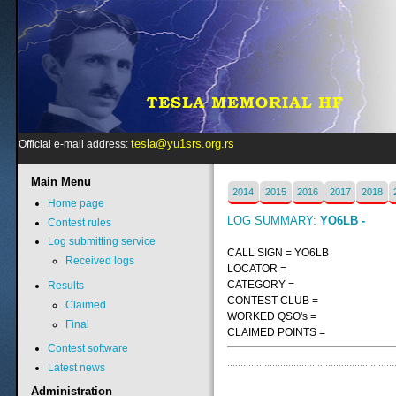
tesla@yu1srs.org.rs
Official e-mail address:
Main
Menu
2014
2015
2016
2017
2018
Home page
LOG SUMMARY:
YO6LB -
Contest rules
Log submitting service
CALL SIGN = YO6LB
Received logs
LOCATOR =
CATEGORY =
Results
CONTEST CLUB =
Claimed
WORKED QSO's =
Final
CLAIMED POINTS =
Contest software
Latest news
Administration