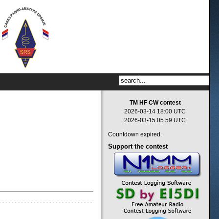
TM HF CW contest
2026-03-14 18:00 UTC
2026-03-15 05:59 UTC
Countdown expired.
Support
the contest