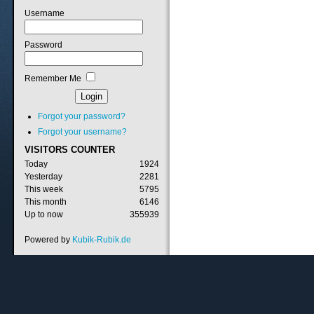
Username
Password
Remember Me
Forgot your password?
Forgot your username?
VISITORS
COUNTER
Today
1924
Yesterday
2281
This week
5795
This month
6146
Up to now
355939
Powered by
Kubik-Rubik.de