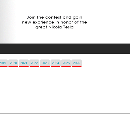
2019
2020
2021
2022
2023
2024
2025
2026