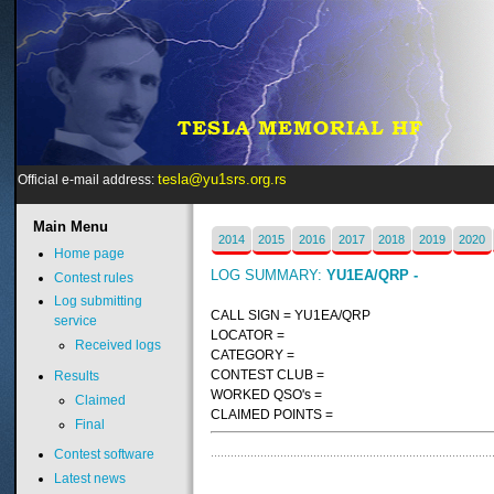
tesla@yu1srs.org.rs
Official e-mail address:
Main
Menu
2014
2015
2016
2017
2018
2019
2020
Home page
LOG SUMMARY:
YU1EA/QRP -
Contest rules
Log submitting
CALL SIGN = YU1EA/QRP
service
LOCATOR =
Received logs
CATEGORY =
CONTEST CLUB =
Results
WORKED QSO's =
Claimed
CLAIMED POINTS =
Final
Contest software
Latest news