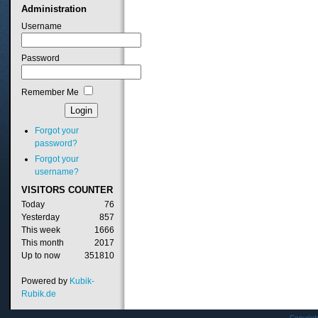
Administration
Username
Password
Remember Me
Forgot your
password?
Forgot your
username?
VISITORS
COUNTER
Today
76
Yesterday
857
This week
1666
This month
2017
Up to now
351810
Powered by
Kubik-
Rubik.de
Copyrig