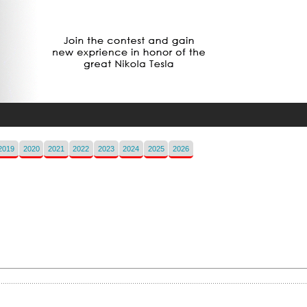
2019
2020
2021
2022
2023
2024
2025
2026