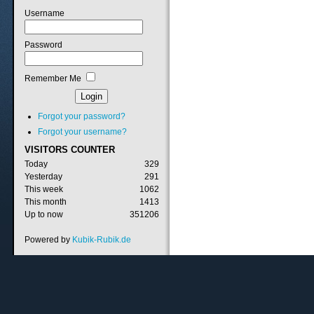
Username
Password
Remember Me
Forgot your password?
Forgot your username?
VISITORS
COUNTER
Today
329
Yesterday
291
This week
1062
This month
1413
Up to now
351206
Powered by
Kubik-Rubik.de