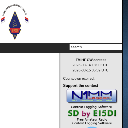
TM HF CW contest
2026-03-14 18:00 UTC
2026-03-15 05:59 UTC
Countdown expired.
Support
the contest