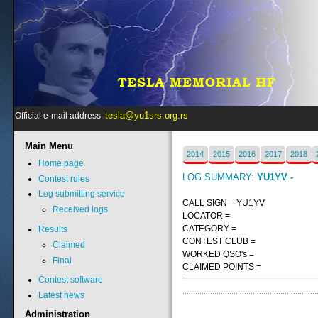
tesla@yu1srs.org.rs
Official e-mail address:
Main
Menu
2014
2015
2016
2017
2018
Home page
LOG SUMMARY:
YU1YV -
Contest rules
Log submitting service
CALL SIGN = YU1YV
Received logs
LOCATOR =
CATEGORY =
Results
CONTEST CLUB =
Claimed
WORKED QSO's =
Final
CLAIMED POINTS =
Contest software
Latest news
Administration