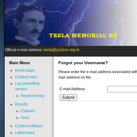
tesla@yu1srs.org.rs
Official e-mail address:
Forgot your Username?
Main
Menu
Home page
Please enter the e-mail address associated wit
Contest rules
mail address on file.
Log submitting
E-mail Address:
service
Received logs
Submit
Results
Claimed
Final
Contest software
Latest news