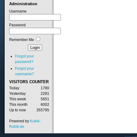
Administration
Username
Password
Remember Me
Forgot your
password?
Forgot your
username?
VISITORS
COUNTER
Today
1780
Yesterday
2281
This week
5651
This month
6002
Up to now
355795
Powered by
Kubik-
Rubik.de
Copyrig