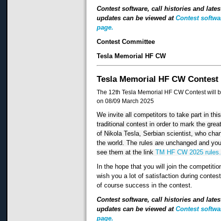
Contest software, call histories and lates
updates can be viewed at
Contest softwa
page.
Contest Committee
Tesla Memorial HF CW
Tesla Memorial HF CW Contest
The 12th Tesla Memorial HF CW Contest will b
on 08/09 March 2025
We invite all competitors to take part in thi
traditional contest in order to mark the grea
of Nikola Tesla, Serbian scientist, who cha
the world. The rules are unchanged and yo
see them at the link
TM HF CW 2025 rules
In the hope that you will join the competitio
wish you a lot of satisfaction during contes
of course success in the contest.
Contest software, call histories and lates
updates can be viewed at
Contest softwa
page.