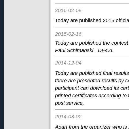
2016-02-08
Today are published 2015 official
2015-02-16
Today are published the contest
Paul Schimanski - DF4ZL
2014-12-04
Today are published final result
there are presented results by c
participant can download its cert
printed certificates according to 
post service.
2014-03-02
Apart from the organizer who i