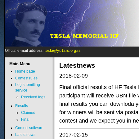
tesla@yu1srs.org.rs
Official e-mail address:
Main
Menu
Latestnews
Home page
2018-02-09
Contest rules
Log submitting
Final official results of HF Tes
service
participant will receive UBN fil
Received logs
final results you can downloda yo
Results
for winners wil be sent via posta
Claimed
Final
contest and we expect you in ne
Contest software
2017-02-15
Latest news