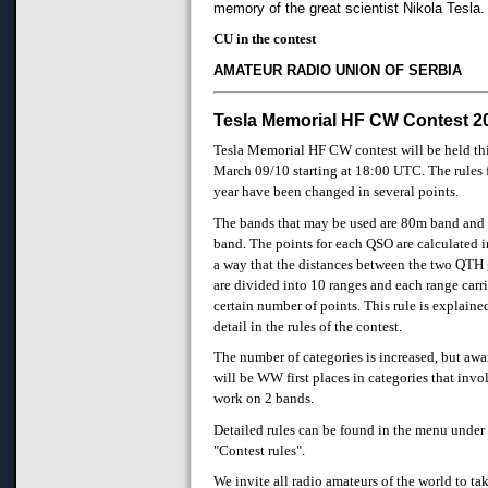
memory of the great scientist Nikola Tesla.
CU in the contest
AMATEUR RADIO UNION OF SERBIA
Tesla Memorial HF CW Contest 2
Tesla Memorial HF CW contest will be held th
March 09/10 starting at 18:00 UTC. The rules f
year have been changed in several points.
The bands that may be used are 80m band an
band. The points for each QSO are calculated 
a way that the distances between the two QTH 
are divided into 10 ranges and each range carri
certain number of points. This rule is explaine
detail in the rules of the contest.
The number of categories is increased, but aw
will be WW first places in categories that invo
work on 2 bands.
Detailed rules can be found in the menu under
"Contest rules".
We invite all radio amateurs of the world to ta