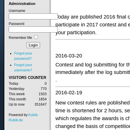
Administration
Username
Today are published 2016 final c
Password
participate in 2017 contest and 
your participation.
Remember Me
Forgot your
2016-03-20
password?
Contest
and log submitting
for
t
Forgot your
username?
immediately
after the log submit
VISITORS
COUNTER
.
Today
0
Yesterday
770
2016-02-19
This week
1503
This month
1854
New contest rules are poblished 
Up to now
351647
time is shortened for 2 hours, s
Powered by
Kubik-
which regulates the awards is 
Rubik.de
changed the basis of competitio