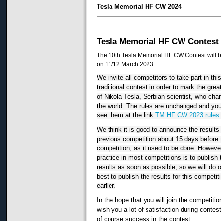
Tesla Memorial HF CW 2024
Tesla Memorial HF CW Contest
The 10th Tesla Memorial HF CW Contest will b
on 11/12 March 2023
We invite all competitors to take part in this
traditional contest in order to mark the great
of Nikola Tesla, Serbian scientist, who cha
the world. The rules are unchanged and you
see them at the link 
TM HF CW 2023 rules
We think it is good to announce the results o
previous competition about 15 days before t
competition, as it used to be done. However,
practice in most competitions is to publish t
results as soon as possible, so we will do o
best to publish the results for this competiti
earlier.
In the hope that you will join the competitio
wish you a lot of satisfaction during contes
of course success in the contest.