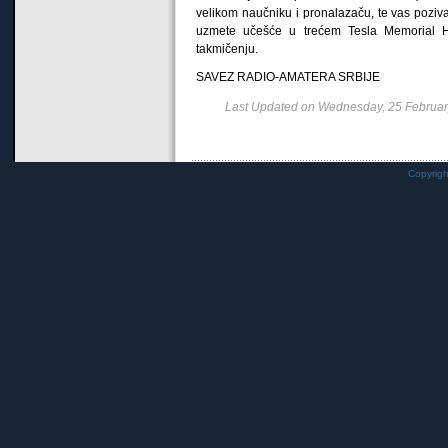
velikom naučniku i pronalazaču, te vas pozi
uzmete učešće u trećem Tesla Memorial
takmičenju.
SAVEZ RADIO-AMATERA SRBIJE
Last Updated on Wednesday, 25 Februa
Copyrig