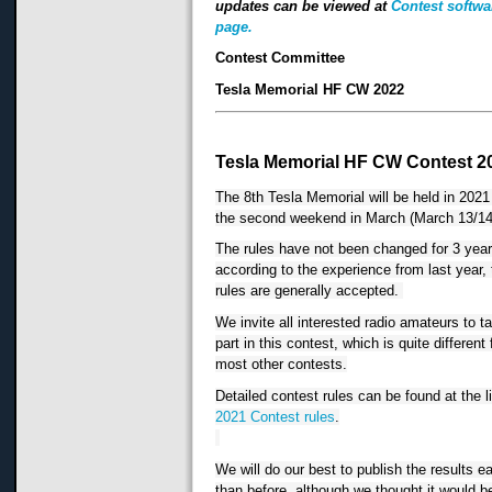
updates can be viewed at
Contest softwa
page.
Contest Committee
Tesla Memorial HF CW 2022
Tesla Memorial HF CW Contest 2
The 8th Tesla Memorial will be held in 2021 
the second weekend in March (March 13/14
The rules have not been changed for 3 year
according to the experience from last year, 
rules are generally accepted.
We invite all interested radio amateurs to ta
part in this contest, which is quite different 
most other contests.
2021 Contest rules
.
We will do our best to publish the results ear
than before, although we thought it would b