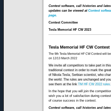
Contest software, call histories and lates
updates can be viewed at
Contest softwa
page.
Contest Committee
Tesla Memorial HF CW 2023
Tesla Memorial HF CW Contest
The 9th Tesla Memorial HF CW Contest will be
on 12/13 March 2022
We invite all competitors to take part in this
traditional contest in order to mark the great
of Nikola Tesla, Serbian scientist, who cha
the world. The rules are unchanged and you
see them at the link 
TM HF CW 2022 rules
In the hope that you will join the competitio
wish you a lot of satisfaction during contes
of course success in the contest.
Contest software, call histories and lates