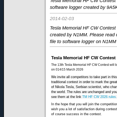
Tesla Memorial HF CW Contest 
software logger created by 9A5
2014-02-03
Tesla Memorial HF CW Contest 
created by N1MM. Please read 
file to software logger on N1MM 
Tesla Memorial HF CW Contest
The 13th Tesla Memorial HF CW Contest will b
on 014/15 March 2026
We invite all competitors to take part in thi
traditional contest in order to mark the grea
of Nikola Tesla, Serbian scientist, who cha
the world. The rules are unchanged and yo
see them at the link
TM HF CW 2026 rules
In the hope that you will join the competitio
wish you a lot of satisfaction during contes
of course success in the contest.