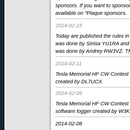
sponsors. If you want to sponsor 
available on "Plaque sponsors.
2014-02-15
Today are published the rules i
was done by Sinisa YU1RA and p
was done by Andrey RW3VZ. TM 
2014-02-11
Tesla Memorial HF CW Contest i
created by DL7UCX.
2014-02-09
Tesla Memorial HF CW Contest 
software logger created by W3
2014-02-08