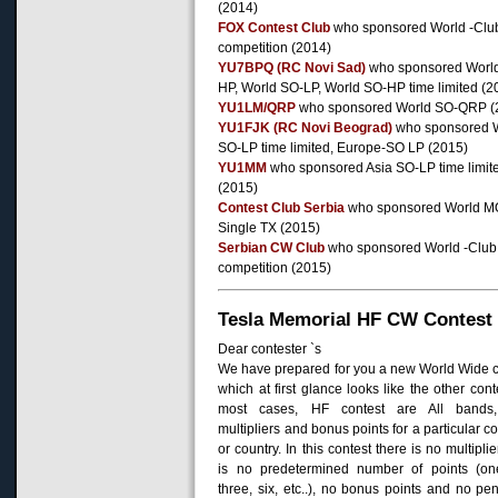
(2014)
FOX Contest Club
who sponsored World -Clu
competition (2014)
YU7BPQ (RC Novi Sad)
who sponsored Worl
HP, World SO-LP, World SO-HP time limited (2
YU1LM/QRP
who sponsored World SO-QRP (
YU1FJK (RC Novi Beograd)
who sponsored 
SO-LP time limited, Europe-SO LP (2015)
YU1MM
who sponsored Asia SO-LP time limit
(2015)
Contest Club Serbia
who sponsored World M
Single TX (2015)
Serbian CW Club
who sponsored World -Club
competition (2015)
Tesla Memorial HF CW Contest
Dear
contester
`s
We have prepared
for you
a new
World
W
ide
which
at first glance
looks like
the other
cont
most cases,
HF
contest
are
All
bands,
multipliers and
bonus
points for
a particular c
or
country
.
In
this contest
there is no
multiplie
is no
predetermined
number of points
(on
three,
six,
etc.
.), n
o
bonus
points and
no pen