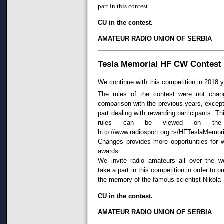
part in this contest.
CU in the contest.
AMATEUR RADIO UNION OF SERBIA
Tesla Memorial HF CW Contest
We continue with this competition in 2018 y
The rules of the contest were not chan
comparison with the previous years, except
part dealing with rewarding participants. Th
rules can be viewed on the 
http://www.radiosport.org.rs/HFTeslaMemori
Changes provides more opportunities for 
awards.
We invite radio amateurs all over the wo
take a part in this competition in order to p
the memory of the famous scientist Nikola 
CU in the contest.
AMATEUR RADIO UNION OF SERBIA