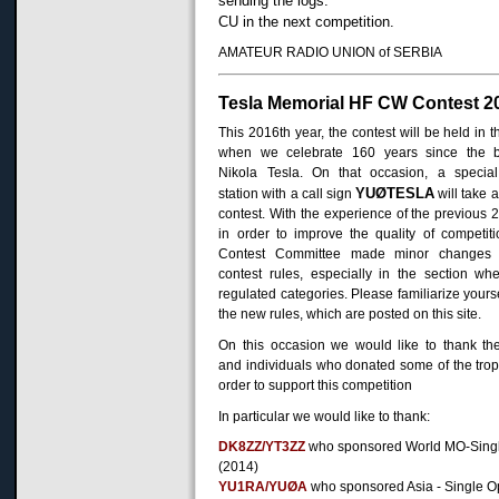
sending the logs.
CU in the next competition.
AMATEUR RADIO UNION of SERBIA
Tesla Memorial HF CW Contest 2
This 2016th year, the contest will be held in t
when we celebrate 160 years since the bi
Nikola Tesla. On that occasion, a specia
YUØTESLA
station with a call sign
will take a
contest.
With the experience of the previous 2
in order to improve the quality of competiti
Contest Committee made minor changes 
contest rules, especially in the section wh
regulated categories. Please familiarize yourse
the new rules, which are posted on this site.
On this occasion we would like to thank th
and individuals who donated some of the trop
order to support this competition
In particular we would like to thank:
DK8ZZ/YT3ZZ
who sponsored World MO-Sing
(2014)
YU1RA/YUØA
who sponsored Asia - Single O