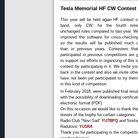
Tesla Memorial HF CW Contest
This year will be held again HF contest 
band, only CW, for the fourth time
unchanged rules compared to last year. W
improved the software for cross-checking
so the results will be published much q
than in previous years. Contesters tha
participated in previous competitions are g
to support our efforts in organizing of this s
contest by participating in it. We invite yo
back in the contest and also we invite oth
have not been yet participated to try the
in this kind of competition.
In February 2018, were published final resul
with the possibility of downloading certificat
electronic format (PDF).
On this occasion we would like to thank th
donors of the trophy for certain categories:
Radio Club "Novi Sad"
YU7BPQ
and Siniš
Radulović
YU1RA
Thank you for participating in the competiti