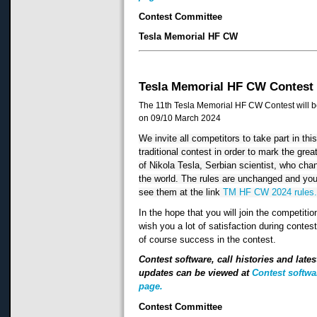
Contest Committee
Tesla Memorial HF CW
Tesla Memorial HF CW Contest
The 11th Tesla Memorial HF CW Contest will b
on 09/10 March 2024
We invite all competitors to take part in thi
traditional contest in order to mark the grea
of Nikola Tesla, Serbian scientist, who cha
the world. The rules are unchanged and yo
see them at the link
TM HF CW 2024 rules
In the hope that you will join the competitio
wish you a lot of satisfaction during contes
of course success in the contest.
Contest software, call histories and lates
updates can be viewed at
Contest softwa
page.
Contest Committee