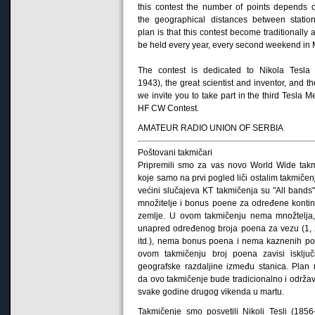
this contest
the number of points
depends
the geographical
distances
between statio
plan
is
that
this contest
become
traditionally
a
be held
every year,
every second weekend
in
The contest
is dedicated
to Nikola Tesla
1943)
,
the great scientist
and inventor
, and th
we invite
you to take part
in the third
Tesla
Me
HF CW
Contest
.
AMATEUR RADIO UNION OF SERBIA
Poštovani takmičari
Pripremili smo za vas novo World Wide tak
koje samo na prvi pogled liči ostalim takmičen
većini slučajeva KT takmičenja su "All bands"
množitelje i bonus poene za određene kontine
zemlje. U ovom takmičenju nema množtelja
unapred određenog broja poena za vezu (1, 2
itd.), nema bonus poena i nema kaznenih p
ovom takmičenju broj poena zavisi isklju
geografske razdaljine između stanica. Plan
da ovo takmičenje bude tradicionalno i održa
svake godine drugog vikenda u martu.
Takmičenje smo posvetili Nikoli Tesli (1856