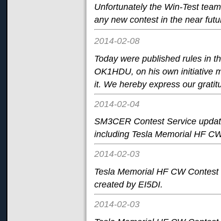
Unfortunately the Win-Test team 
any new contest in the near futu
2014-02-08
Today
were published rules in 
OK1HDU, on his own initiative ma
it. We hereby express our gratit
2014-02-04
SM3CER Contest Service update
including Tesla Memorial HF CW
2014-02-03
Tesla Memorial HF CW Contest i
created by EI5DI.
2014-02-03