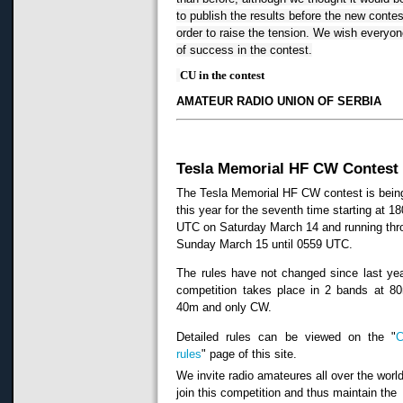
to publish the results before the new contest
order to raise the tension.
We wish everyone
of success in the contest.
CU in the contest
AMATEUR RADIO UNION OF SERBIA
Tesla Memorial HF CW Contest
The Tesla Memorial HF CW contest is bein
this year for the seventh time starting at 1
UTC on Saturday March 14 and running thr
Sunday March 15 until 0559 UTC.
The rules have not changed since last ye
competition takes place in 2 bands at 8
40m and only CW.
Detailed rules can be viewed on the "
C
rules
" page of this site.
We invite radio amateures all over the world
join this competition and thus maintain the