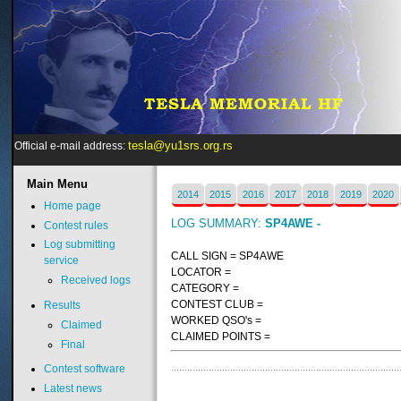
tesla@yu1srs.org.rs
Official e-mail address:
Main
Menu
2014
2015
2016
2017
2018
2019
2020
Home page
LOG SUMMARY:
SP4AWE -
Contest rules
Log submitting
CALL SIGN = SP4AWE
service
LOCATOR =
Received logs
CATEGORY =
CONTEST CLUB =
Results
WORKED QSO's =
Claimed
CLAIMED POINTS =
Final
Contest software
Latest news