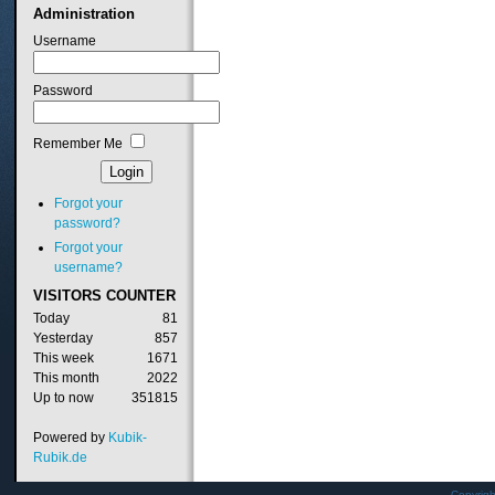
Administration
Username
Password
Remember Me
Forgot your
password?
Forgot your
username?
VISITORS
COUNTER
Today
81
Yesterday
857
This week
1671
This month
2022
Up to now
351815
Powered by
Kubik-
Rubik.de
Copyrig