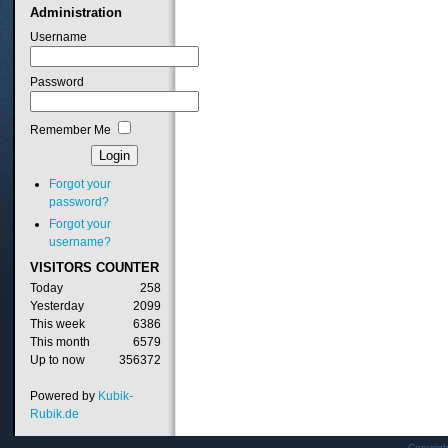
Administration
Username
Password
Remember Me
Forgot your
password?
Forgot your
username?
VISITORS
COUNTER
Today
258
Yesterday
2099
This week
6386
This month
6579
Up to now
356372
Powered by
Kubik-
Rubik.de
Copyrig