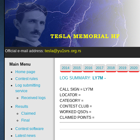
tesla@yu1srs.org.rs
Official e-mail address:
Main
Menu
2014
2015
2016
2017
2018
2019
2020
Home page
LOG SUMMARY:
LY7M -
Contest rules
Log submitting
CALL SIGN = LY7M
service
LOCATOR =
Received logs
CATEGORY =
CONTEST CLUB =
Results
WORKED QSO's =
Claimed
CLAIMED POINTS =
Final
Contest software
Latest news