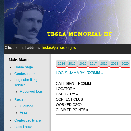
tesla@yu1srs.org.rs
Official e-mail address:
Main
Menu
2014
2015
2016
2017
2018
2019
2020
Home page
LOG SUMMARY:
RX3MM -
Contest rules
Log submitting
CALL SIGN = RX3MM
service
LOCATOR =
Received logs
CATEGORY =
CONTEST CLUB =
Results
WORKED QSO's =
Claimed
CLAIMED POINTS =
Final
Contest software
Latest news