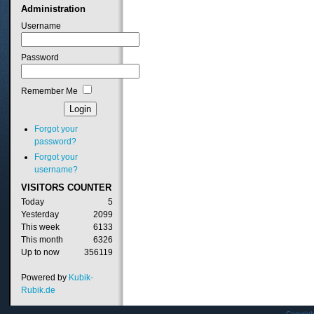
Administration
Username
Password
Remember Me
Forgot your
password?
Forgot your
username?
VISITORS
COUNTER
Today
5
Yesterday
2099
This week
6133
This month
6326
Up to now
356119
Powered by
Kubik-
Rubik.de
Copyrig