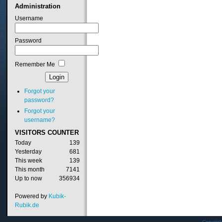
Administration
Username
Password
Remember Me
Forgot your
password?
Forgot your
username?
VISITORS
COUNTER
Today
139
Yesterday
681
This week
139
This month
7141
Up to now
356934
Powered by
Kubik-
Rubik.de
Copyrig