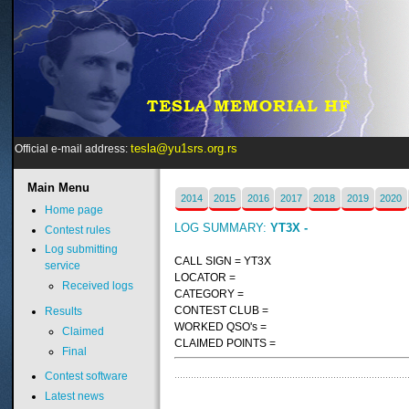
tesla@yu1srs.org.rs
Official e-mail address:
Main
Menu
2014
2015
2016
2017
2018
2019
2020
Home page
LOG SUMMARY:
YT3X -
Contest rules
Log submitting
CALL SIGN = YT3X
service
LOCATOR =
Received logs
CATEGORY =
CONTEST CLUB =
Results
WORKED QSO's =
Claimed
CLAIMED POINTS =
Final
Contest software
Latest news