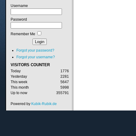
Username
Password
Remember Me
Forgot your password?
Forgot your username?
VISITORS
COUNTER
Today
1776
Yesterday
2281
This week
5647
This month
5998
Up to now
355791
Powered by
Kubik-Rubik.de