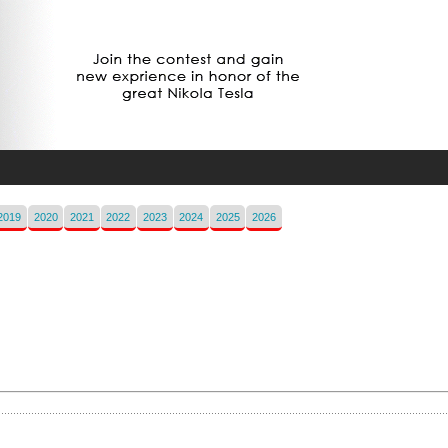
2019
2020
2021
2022
2023
2024
2025
2026