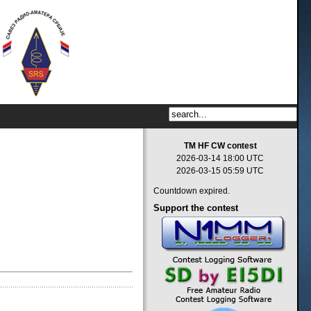
TM HF CW contest
2026-03-14 18:00 UTC
2026-03-15 05:59 UTC
Countdown expired.
Support
the contest