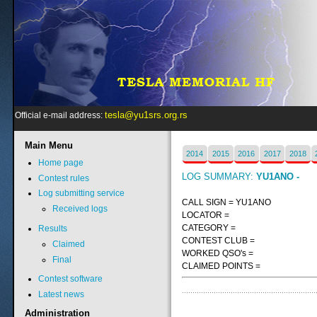
tesla@yu1srs.org.rs
Official e-mail address:
Main
Menu
2014
2015
2016
2017
2018
Home page
LOG SUMMARY:
YU1ANO -
Contest rules
Log submitting service
CALL SIGN = YU1ANO
Received logs
LOCATOR =
CATEGORY =
Results
CONTEST CLUB =
Claimed
WORKED QSO's =
Final
CLAIMED POINTS =
Contest software
Latest news
Administration