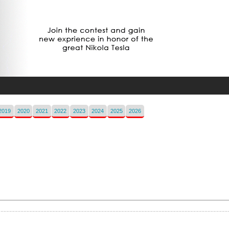
2019
2020
2021
2022
2023
2024
2025
2026