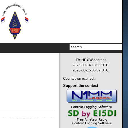
TM HF CW contest
2026-03-14 18:00 UTC
2026-03-15 05:59 UTC
Countdown expired.
Support
the contest