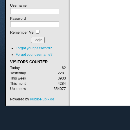
Username
Password
Remember Me
Forgot your password?
Forgot your username?
VISITORS
COUNTER
Today
62
Yesterday
2281
This week
3933
This month
4284
Up to now
354077
Powered by
Kubik-Rubik.de