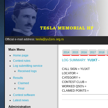
tesla@yu1srs.org.rs
Official e-mail address:
Main
Menu
2014
2015
2016
2017
2018
Home page
LOG SUMMARY:
YU1KT -
Contest rules
Log submitting service
CALL SIGN = YU1KT
Received logs
LOCATOR =
CATEGORY =
Results
CONTEST CLUB =
Claimed
WORKED QSO's =
Final
CLAIMED POINTS =
Contest software
Latest news
Administration